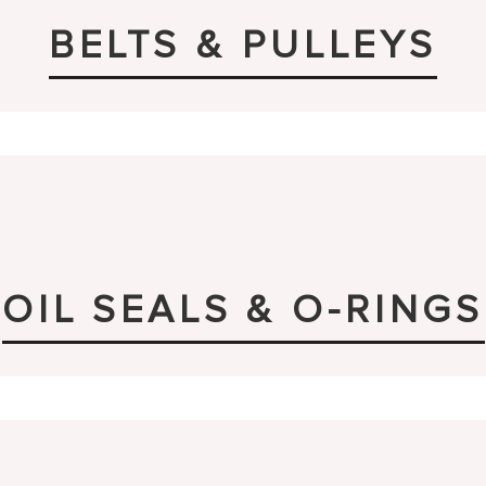
BELTS & PULLEYS
OIL SEALS & O-RINGS