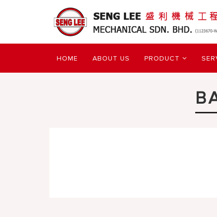
HOME
ABOUT US
PRODUCT
SER
B