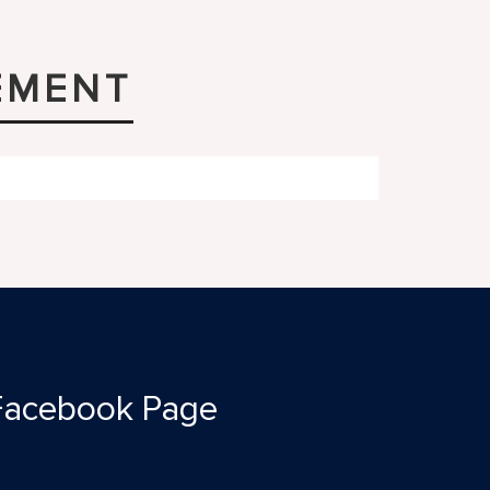
EMENT
Facebook Page