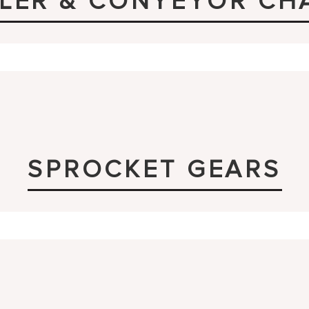
LER & CONYEYOR CH
SPROCKET GEARS