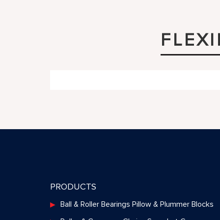
FLEX
PRODUCTS
Ball & Roller Bearings Pillow & Plummer Blocks