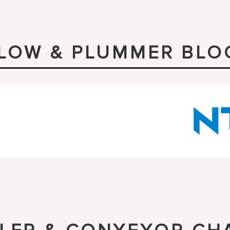
LLOW & PLUMMER BLO