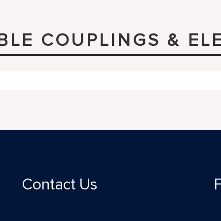
IBLE COUPLINGS & EL
Contact Us