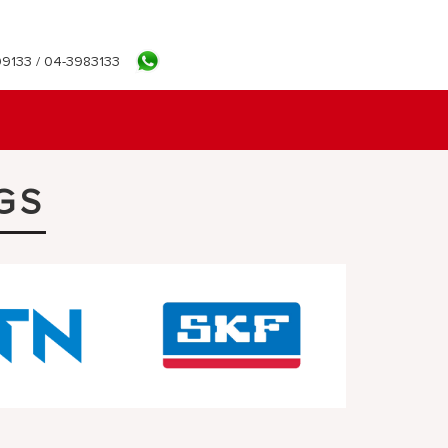
9133 / 04-3983133
GS