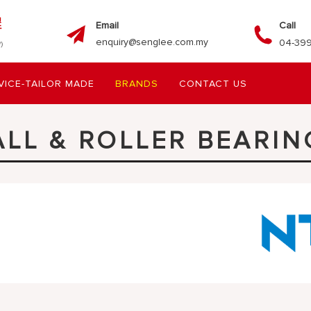
Email
Call
enquiry@senglee.com.my
04-399
VICE-TAILOR MADE
BRANDS
CONTACT US
ALL & ROLLER BEARIN