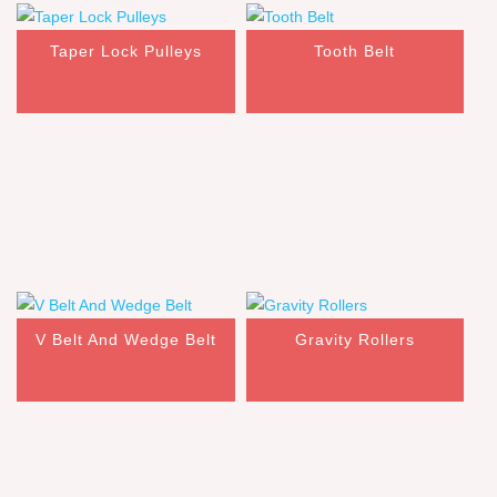
Taper Lock Pulleys
Tooth Belt
V Belt And Wedge Belt
Gravity Rollers