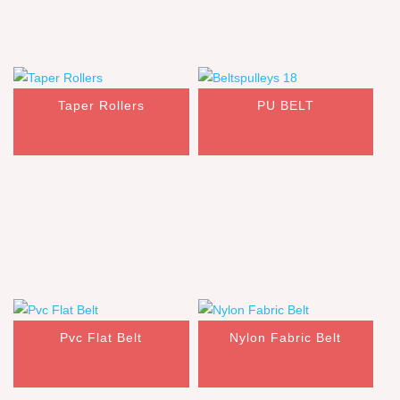
Taper Rollers
PU BELT
Pvc Flat Belt
Nylon Fabric Belt