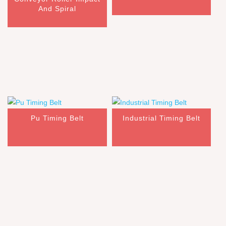
And Spiral
Pu Timing Belt
Industrial Timing Belt