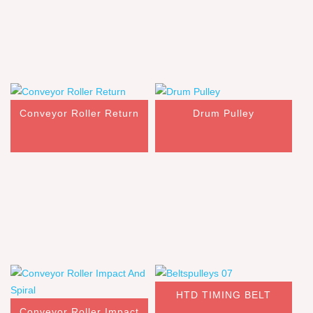
Conveyor Roller Return
Drum Pulley
HTD TIMING BELT
Conveyor Roller Impact