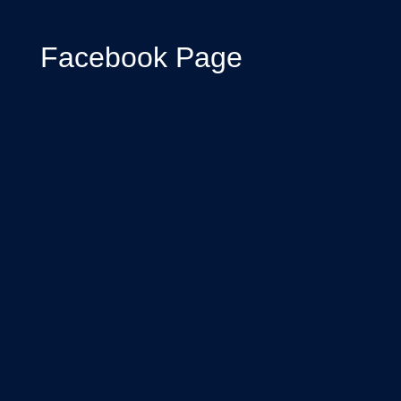
Facebook Page