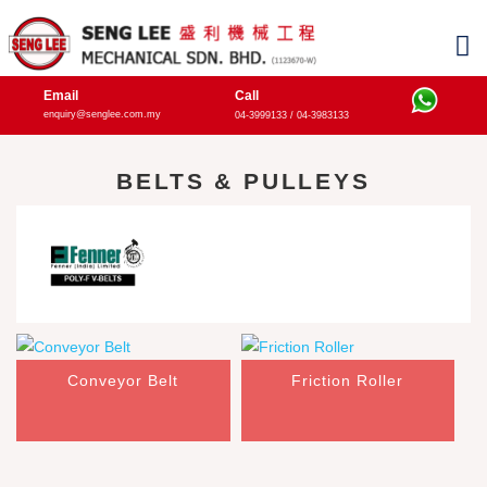
Email
Call
enquiry@senglee.com.my
04-3999133 / 04-3983133
BELTS & PULLEYS
Conveyor Belt
Friction Roller