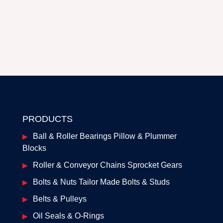
PRODUCTS
Ball & Roller Bearings Pillow & Plummer
Blocks
Roller & Conveyor Chains Sprocket Gears
Bolts & Nuts Tailor Made Bolts & Studs
Belts & Pulleys
Oil Seals & O-Rings