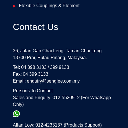
Flexible Couplings & Element
Contact Us
36, Jalan Gan Chai Leng, Taman Chai Leng
13700 Prai, Pulau Pinang, Malaysia.
Tel: 04 398 3133 / 399 9133
Fax: 04 399 3133
Email: enquiry@senglee.com.my
Persons To Contact:
Sales and Enquiry: 012-5520912 (For Whatsapp
Only)
Allan Low: 012-4233137 (Products Support)