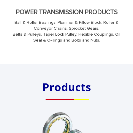
POWER TRANSMISSION PRODUCTS
Ball & Roller Bearings, Plummer & Pillow Block, Roller &
Conveyor Chains, Sprocket Gears,
Belts & Pulleys, Taper Lock Pulley, Flexible Couplings, Oil
Seal & O-Rings and Bolts and Nuts.
Products