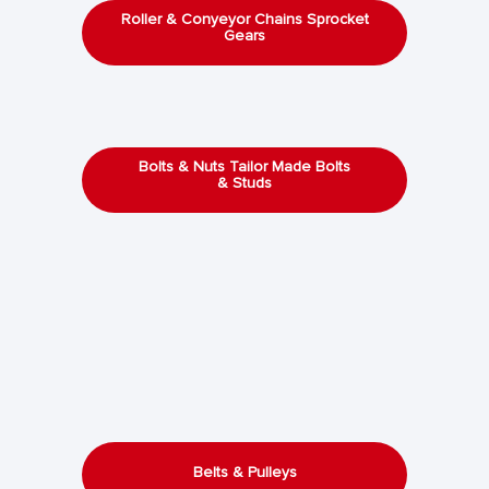
Roller & Conyeyor Chains Sprocket
Gears
Bolts & Nuts Tailor Made Bolts
& Studs
Belts & Pulleys