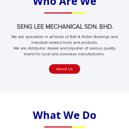
Who Are We
SENG LEE MECHANICAL SDN. BHD.
We are specialize in all kinds of Ball & Roller Bearings and
Industrial related tools and products.
We are distributor, dealer and importer of various quality
brand for local and overseas manufacturers.
About Us
What We Do