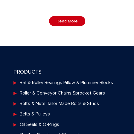
Read More
PRODUCTS
Ball & Roller Bearings Pillow & Plummer Blocks
Roller & Conveyor Chains Sprocket Gears
Bolts & Nuts Tailor Made Bolts & Studs
Belts & Pulleys
Oil Seals & O-Rings