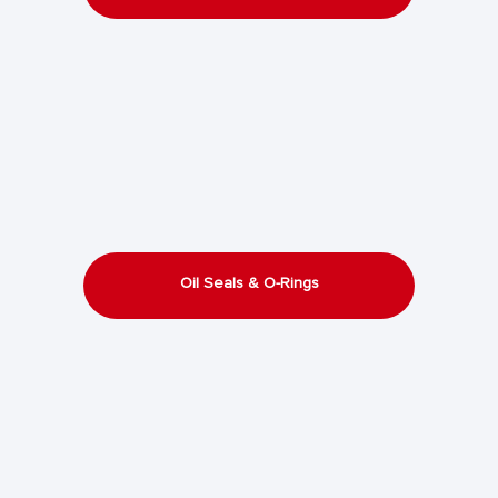
Oil Seals & O-Rings