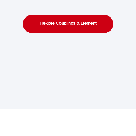
Flexible Couplings & Element