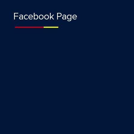
Facebook Page