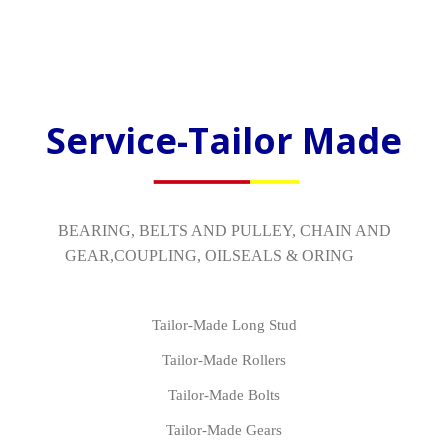
Service-Tailor Made
BEARING, BELTS AND PULLEY, CHAIN AND
GEAR,COUPLING, OILSEALS & ORING
Tailor-Made Long Stud
Tailor-Made Rollers
Tailor-Made Bolts
Tailor-Made Gears