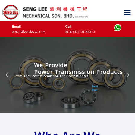
Email
Call
enquiry@senglee.com.my
04-3999133 / 04-3983133
We Provide
Power Transmission Products
From The Professionals for The Professionals
Read
More