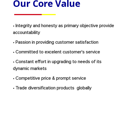
Our Core Value
• Integrity and honesty as primary objective provide
accountability
• Passion in providing customer satisfaction
• Committed to excelent customer's service
• Constant effort in upgrading to needs of its
dynamic markets
• Competitive price & prompt service
• Trade diversification products globally