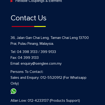
Flexible Couplings & Element
Contact Us
36, Jalan Gan Chai Leng, Taman Chai Leng 13700
Prai, Pulau Pinang, Malaysia.
Tel: 04 398 3133 / 399 9133
Fax: 04 399 3133
Email: enquiry@senglee.com.my
Persons To Contact:
Sales and Enquiry: 012-5520912 (For Whatsapp
Only)
Allan Low: 012-4233137 (Products Support)