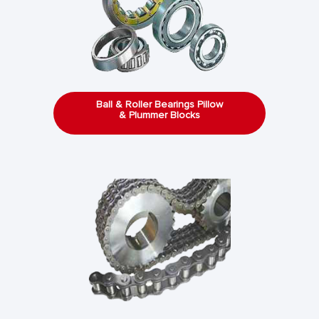
Ball & Roller Bearings Pillow
& Plummer Blocks